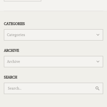
CATEGORIES
ARCHIVE
SEARCH