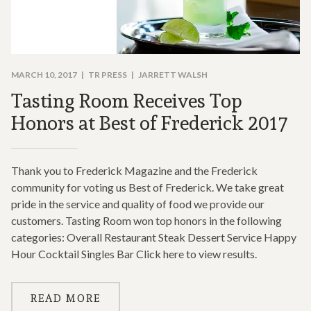
MARCH 10, 2017
TR PRESS
JARRETT WALSH
Tasting Room Receives Top
Honors at Best of Frederick 2017
Thank you to Frederick Magazine and the Frederick
community for voting us Best of Frederick. We take great
pride in the service and quality of food we provide our
customers. Tasting Room won top honors in the following
categories: Overall Restaurant Steak Dessert Service Happy
Hour Cocktail Singles Bar Click here to view results.
READ MORE