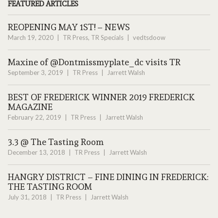
FEATURED ARTICLES
REOPENING MAY 1ST! – NEWS
March 19, 2020
TR Press
,
TR Specials
vedtsdoow
Maxine of @Dontmissmyplate_dc visits TR
September 3, 2019
TR Press
Jarrett Walsh
BEST OF FREDERICK WINNER 2019 FREDERICK
MAGAZINE
February 22, 2019
TR Press
Jarrett Walsh
3.3 @ The Tasting Room
December 13, 2018
TR Press
Jarrett Walsh
HANGRY DISTRICT – FINE DINING IN FREDERICK:
THE TASTING ROOM
July 31, 2018
TR Press
Jarrett Walsh