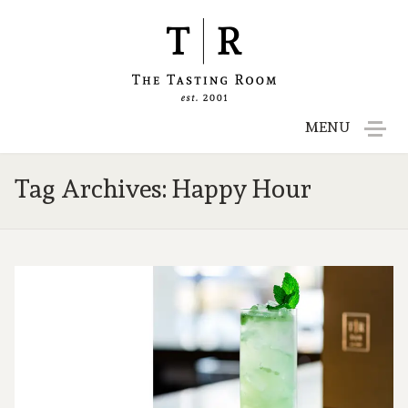
MENU
Menu
Tag Archives: Happy Hour
Reservations
Gift Cards
Contact
Employment