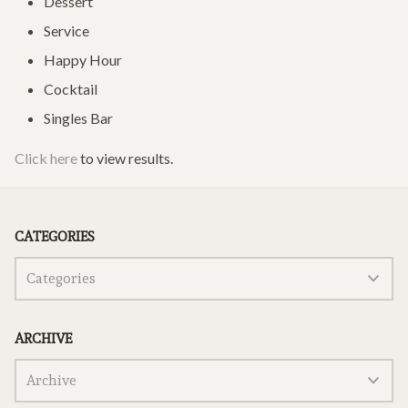
Dessert
Service
Happy Hour
Cocktail
Singles Bar
Click here
to view results.
CATEGORIES
ARCHIVE