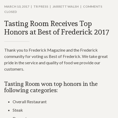
MARCH 10, 2017
TR PRESS
JARRETT WALSH
COMMENTS
CLOSED
Tasting Room Receives Top
Honors at Best of Frederick 2017
Thank you to Frederick Magazine and the Frederick
community for voting us Best of Frederick. We take great
pride in the service and quality of food we provide our
customers.
Tasting Room won top honors in the
following categories:
Overall Restaurant
Steak