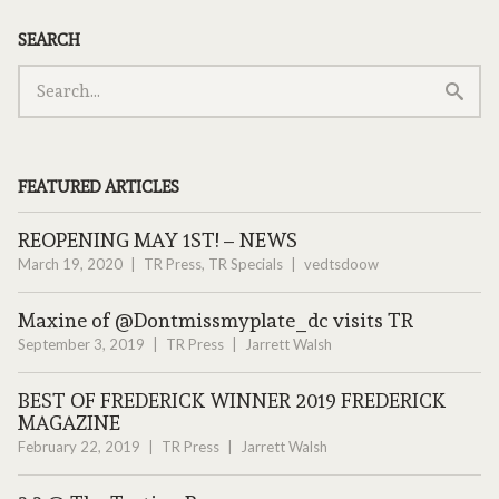
SEARCH
FEATURED ARTICLES
REOPENING MAY 1ST! – NEWS
March 19, 2020
TR Press
,
TR Specials
vedtsdoow
Maxine of @Dontmissmyplate_dc visits TR
September 3, 2019
TR Press
Jarrett Walsh
BEST OF FREDERICK WINNER 2019 FREDERICK
MAGAZINE
February 22, 2019
TR Press
Jarrett Walsh