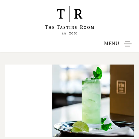
MENU
Menu
Reservations
Gift Cards
Contact
Employment