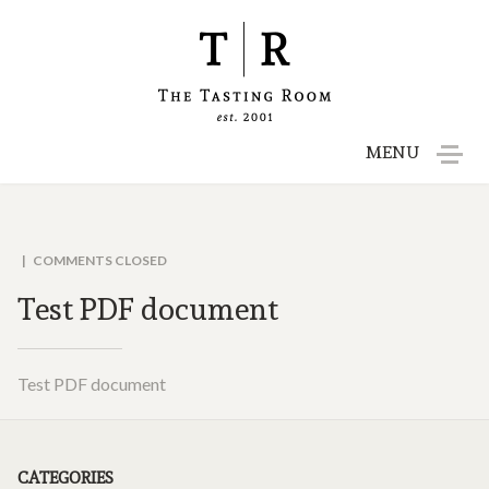
MENU
Menu
Reservations
COMMENTS CLOSED
Test PDF document
Gift Cards
Contact
Test PDF document
Employment
CATEGORIES