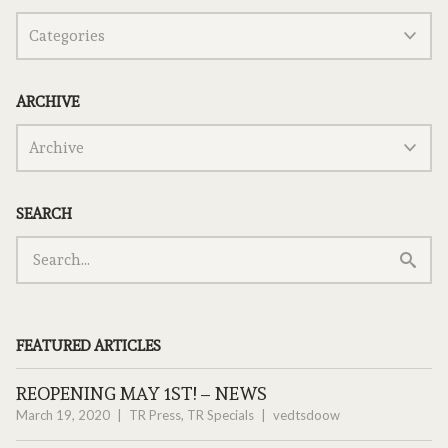
ARCHIVE
SEARCH
FEATURED ARTICLES
REOPENING MAY 1ST! – NEWS
March 19, 2020
TR Press
,
TR Specials
vedtsdoow